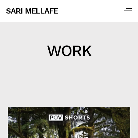
SARI MELLAFE
WORK