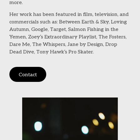
more.
Her work has been featured in film, television, and
commercials such as: Between Earth & Sky, Loving
Autumn, Google, Target, Salmon Fishing in the
Yemen, Zoey’s Extraordinary Playlist, The Fosters,
Dare Me, The Whispers, Jane by Design, Drop
Dead Dive, Tony Hawk’s Pro Skater.
Contact