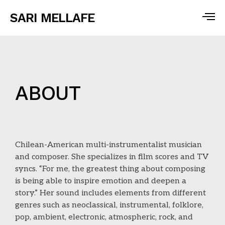
SARI MELLAFE
ABOUT
Chilean-American multi-instrumentalist musician
and composer. She specializes in film scores and TV
syncs. “For me, the greatest thing about composing
is being able to inspire emotion and deepen a
story.” Her sound includes elements from different
genres such as neoclassical, instrumental, folklore,
pop, ambient, electronic, atmospheric, rock, and