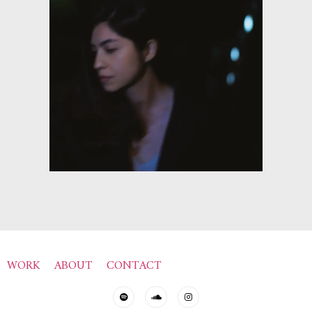
WORK
ABOUT
CONTACT