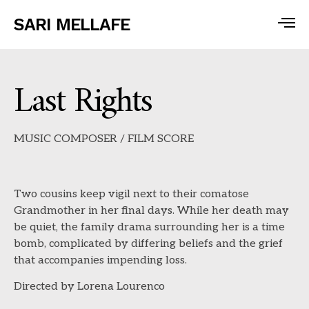
SARI MELLAFE
Last Rights
MUSIC COMPOSER / FILM SCORE
Two cousins keep vigil next to their comatose
Grandmother in her final days. While her death may
be quiet, the family drama surrounding her is a time
bomb, complicated by differing beliefs and the grief
that accompanies impending loss.
Directed by Lorena Lourenco