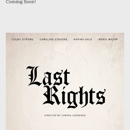
Coming Soon!