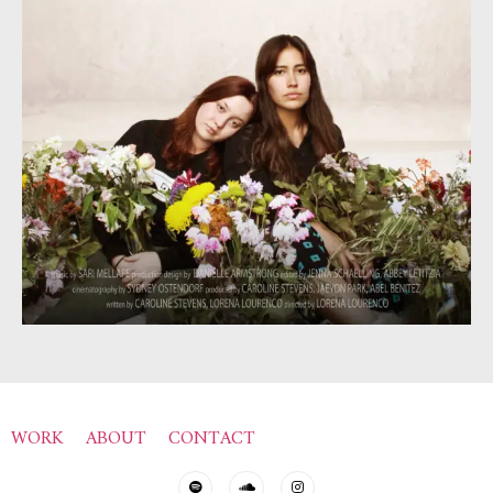
WORK
ABOUT
CONTACT