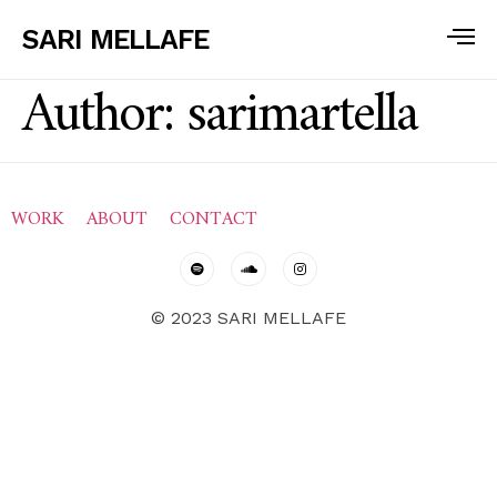
SARI MELLAFE
Author:
sarimartella
WORK
ABOUT
CONTACT
© 2023 SARI MELLAFE